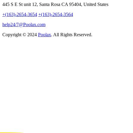
445 S E St unit 12, Santa Rosa CA 95404, United States
+(163)-2654-3654
+(163)-2654-3564
help24/7@Poolax.com
Copyright © 2024
Poolax
. All Rights Reserved.