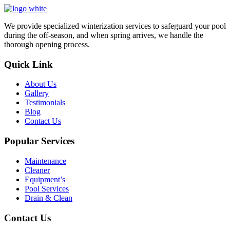
We provide specialized winterization services to safeguard your pool
during the off-season, and when spring arrives, we handle the
thorough opening process.
Quick Link
About Us
Gallery
Testimonials
Blog
Contact Us
Popular Services
Maintenance
Cleaner
Equipment’s
Pool Services
Drain & Clean
Contact Us