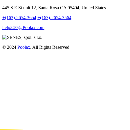
445 S E St unit 12, Santa Rosa CA 95404, United States
+(163)-2654-3654
+(163)-2654-3564
help24/7@Poolax.com
© 2024
Poolax
. All Rights Reserved.