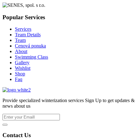
Popular Services
Services
Team Details
Team
Cenová ponuka
About
Swimming Class
Gallery
Wishlist
Shop
Faq
Provide specialized winterization services Sign Up to get updates &
news about us
Contact Us