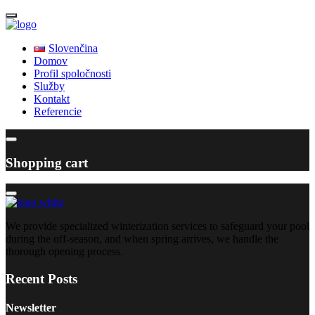
Slovenčina
Domov
Profil spoločnosti
Služby
Kontakt
Referencie
Shopping cart
We provide specialized winterization services to safeguard your pool
during the off-season, and when spring arrives, we handle the
thorough opening process.
Recent Posts
Newsletter