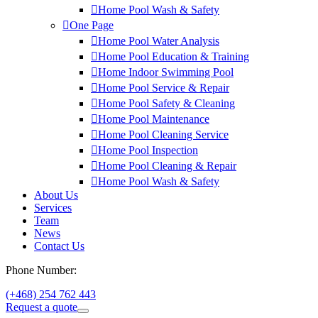
Home Pool Wash & Safety
One Page
Home Pool Water Analysis
Home Pool Education & Training
Home Indoor Swimming Pool
Home Pool Service & Repair
Home Pool Safety & Cleaning
Home Pool Maintenance
Home Pool Cleaning Service
Home Pool Inspection
Home Pool Cleaning & Repair
Home Pool Wash & Safety
About Us
Services
Team
News
Contact Us
Phone Number:
(+468) 254 762 443
Request a quote