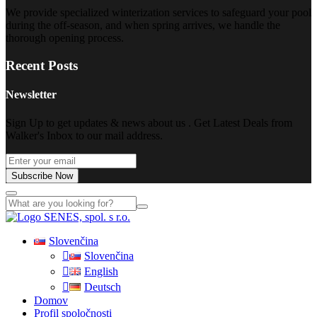
We provide specialized winterization services to safeguard your pool
during the off-season, and when spring arrives, we handle the
thorough opening process.
Recent Posts
Newsletter
Sign Up to get updates & news about us . Get Latest Deals from
Walker's Inbox to our mail address.
Subscribe Now
Slovenčina
Slovenčina
English
Deutsch
Domov
Profil spoločnosti