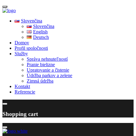
Slovenčina
Slovenčina
English
Deutsch
Domov
Profil spoločnosti
Služby
Správa nehnuteľností
Pranie bielizne
Upratovanie a čistenie
Údržba parkov a zelene
Zimná údržba
Kontakt
Referencie
Shopping cart